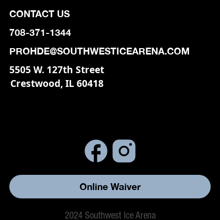
CONTACT US
708-371-1344
PROHDE@SOUTHWESTICEARENA.COM
5505 W. 127th Street
Crestwood, IL 60418
Online Waiver
2024 Southwest Ice Arena