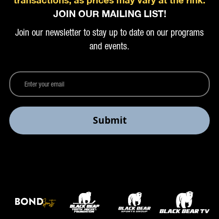
JOIN OUR MAILING LIST!
Join our newsletter to stay up to date on our programs
and events.