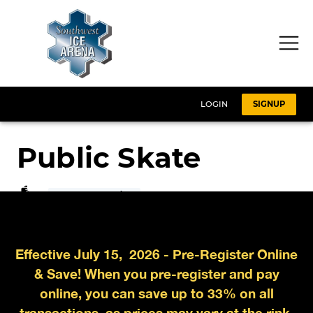
Effective July 15, 2026 - Pre-Register Online
& Save! When you pre-register and pay
online, you can save up to 33% on all
transactions, as prices may vary at the rink.